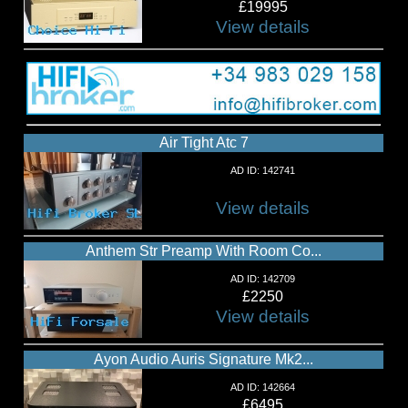
£19995
View details
Air Tight Atc 7
AD ID: 142741
View details
Anthem Str Preamp With Room Co...
AD ID: 142709
£2250
View details
Ayon Audio Auris Signature Mk2...
AD ID: 142664
£6495