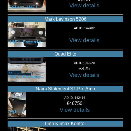
View details
Mark Levinson 5206
AD ID: 142482
View details
Quad Elite
AD ID: 142420
£425
View details
Naim Statement S1 Pre Amp
AD ID: 142414
£46750
View details
Linn Klimax Kontrol