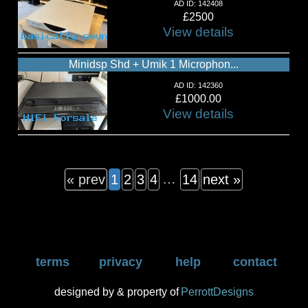
AD ID: 142408
£2500
View details
Minidsp Shd + Umik 1 Microphon...
AD ID: 142360
£1000.00
View details
…
« prev
1
2
3
4
14
next »
terms
privacy
help
contact
designed by & property of
PerrottDesigns