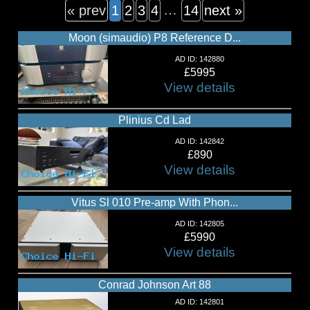
…
« prev
1
2
3
4
14
next »
Moon (simaudio) P8 Reference D...
AD ID: 142880
£5995
View details
Plinius Cd Lad
AD ID: 142842
£890
View details
Vitus Sl 010 Pre-amp With Phon...
AD ID: 142805
£5990
View details
Conrad Johnson Art 88
AD ID: 142801