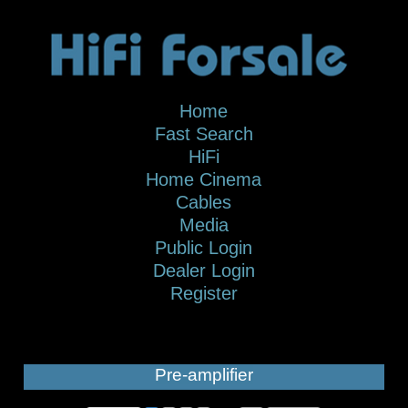
Home
Fast Search
HiFi
Home Cinema
Cables
Media
Public Login
Dealer Login
Register
Pre-amplifier