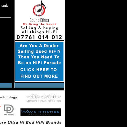
rranty