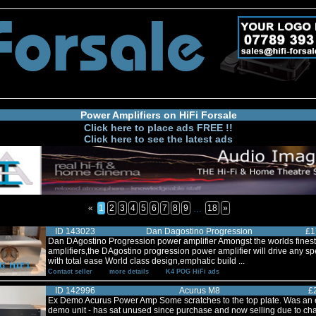
Power Amplifiers on HiFi Forsale
Click here to place ads FREE !!
Click here to see the latest ads
«
1
2
3
4
5
6
7
8
9
18
»
…
ID 143023
Dan Dagostino Progression
£1
Dan DAgostino Progression power amplifier Amongst the worlds fines
amplifiers,the DAgostino progression power amplifier will drive any s
with total ease World class design,emphatic build ...
Contact seller
more details
K4 POG HiFi ads
ID 142996
Acurus M8
£
Ex Demo Acurus Power Amp Some scratches to the top plate. Was an 
demo unit - has sat unused since purchase and now selling due to ch