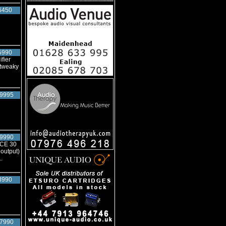
6450
5990
fier
 tweaky
9995
9990
NCE 30
output)
.
3990
7990