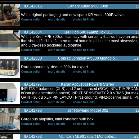
ID 142816
Canary Audio M80 300b
£
With original packaging and new spare KR Audio 300B valves
Contact seller
more details
choice hi-fi ads
ID 142804
Krell Fpb 600 (&amp;))cx U...
£
With the Krell FPB 700cx, I can say with certainty that we have an ampli
that should find itself a permanent home in all but the most obsessive,
and ultra-deep pocketed audiophile.
Contact seller
more details
choice hi-fi ads
ID 142800
Conrad Johnson Art 300 Monoblo...
£2
Rare opportunity. deduct 20% for export
Contact seller
more details
choice hi-fi ads
ID 142797
Karan Acoustics Powerb Stereo
£1
INPUTS 2 balanced (XLR) and 2 unbalanced (RCA) INPUT IMPEDA
kOhm (balancedunbalanced) INPUT SENSITIVITY 2.0 VRMS (for max 
GAIN +30 dB XLR PIN LAYOUT PIN1-ground, PIN2-positive signal, PI..
Contact seller
more details
choice hi-fi ads
ID 142796
Jeff Rowland Model 302
£
Gorgeous amplifier, mint condition with box
Contact seller
more details
choice hi-fi ads
ID 142793
Mcintosh Mc901 (pair) Monobloc...
£2