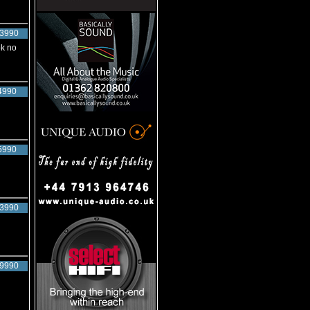
3990
ok no
4990
5990
3990
9990