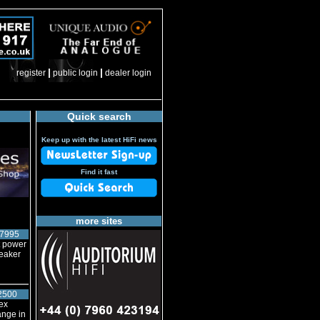
|
|
register
public login
dealer login
Quick search
Keep up with the latest HiFi news
Find it fast
more sites
7995
t power
peaker
2500
ex
ange in