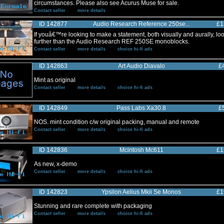
circumstances. Please also see Acurus Muse for sale.
Contact seller
more details
ID 142877
Audio Research Reference 250se...
£1
If youâ€™re looking to make a statement, both visually and aurally, lo
further than the Audio Research REF 250SE monoblocks.
Contact seller
more details
choice hi-fi ads
ID 142863
Art Audio Diavalo
£
Mint as original
Contact seller
more details
choice hi-fi ads
ID 142849
Pass Labs Xa30.8
£
NOS. mint condition c/w original packing, manual and remote
Contact seller
more details
choice hi-fi ads
ID 142836
Mcintosh Mc611
£1
As new, x-demo
Contact seller
more details
choice hi-fi ads
ID 142823
Ypsilon Aelius Mkii Se Monos
£1
Stunning and rare complete with packaging
Contact seller
more details
choice hi-fi ads