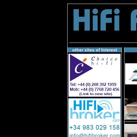
other sites of Interest