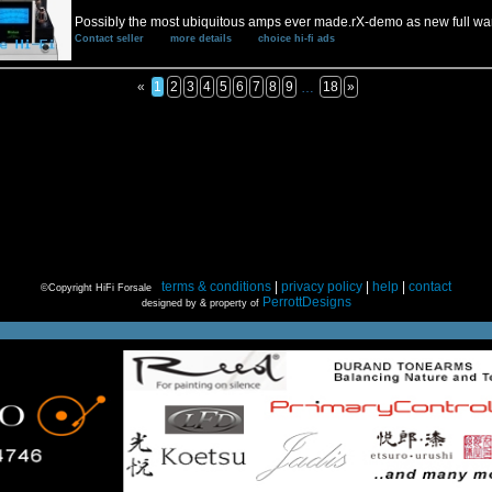
Possibly the most ubiquitous amps ever made.rX-demo as new full wa
Contact seller
more details
choice hi-fi ads
«
1
2
3
4
5
6
7
8
9
18
»
…
terms & conditions
|
privacy policy
|
help
|
contact
©Copyright HiFi Forsale
PerrottDesigns
designed by & property of