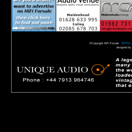
terms 
©Copyright HiFi Forsale
designed by 