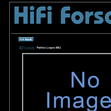
Tel -
07746173688
ID:
Pathos Logos Mk1
114525