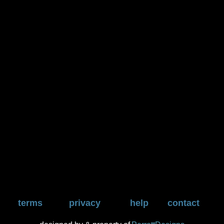
terms
privacy
help
contact