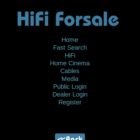
Home
Fast Search
HiFi
Home Cinema
Cables
Media
Public Login
Dealer Login
Register