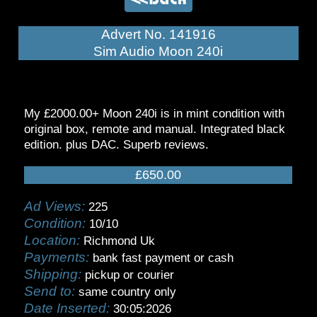
Advert No. 141916
Sim Audio Moon 240i
My £2000.00+ Moon 240i is in mint condition with
original box, remote and manual. Integrated black
edition. plus DAC. Superb reviews.
£650.00
Ad Views:
225
Condition:
10/10
Location:
Richmond Uk
Payments:
bank fast payment or cash
Shipping:
pickup or courier
Send to:
same country only
Date Inserted:
30:05:2026