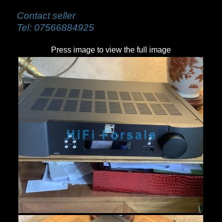
Contact seller
Tel:
07566884925
Press image to view the full image