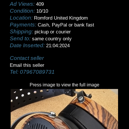
Ad Views:
409
Condition:
10/10
Location:
Romford United Kingdom
Payments:
Cash, PayPal or bank fast
Shipping:
pickup or courier
Send to:
same country only
Date Inserted:
21:04:2024
Contact seller
Email this seller
Tel:
07967089731
Press image to view the full image