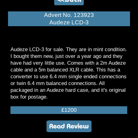
Advert No. 123923
Audeze LCD-3
Audeze LCD-3 for sale. They are in mint condition.
I bought them new, just over a year ago and they
have had very little use. Comes with a 2m Audeze
cable and a 5m balanced XLR cable. This has a
converter to use 6.4 mm single ended connections
or twin 6.4 mm balanced connections. All
packaged in an Audeze hard case, and it's original
box for postage.
£1200