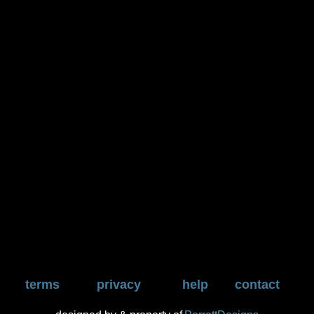
terms
privacy
help
contact