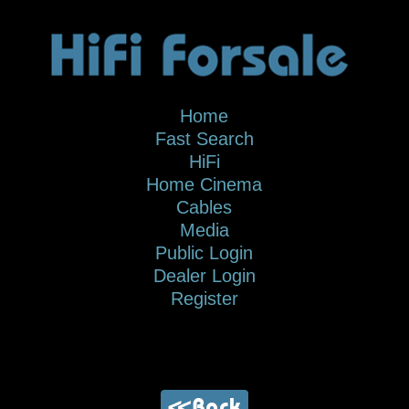
Home
Fast Search
HiFi
Home Cinema
Cables
Media
Public Login
Dealer Login
Register