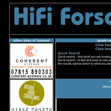
other sites of interest
quick s
Click her
Click her
Quick Search
Quick search - find what you are looking 
Quick search - is fast and easy to use jus
the results narrow down to what you are 
What i