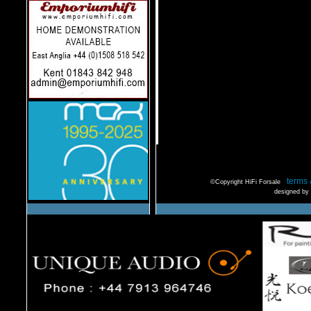
terms 
©Copyright HiFi Forsale
designed by 