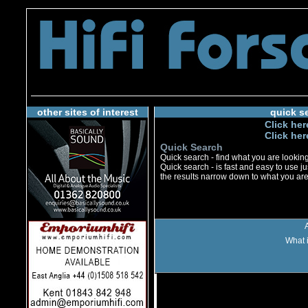
other sites of interest
quick s
Click her
Click her
Quick Search
Quick search - find what you are looking 
Quick search - is fast and easy to use jus
the results narrow down to what you are 
What i