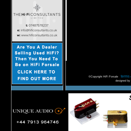
terms 
©Copyright HiFi Forsale
designed by 